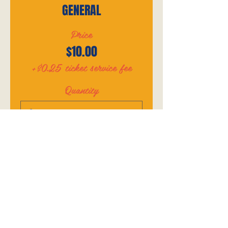
GENERAL
Price
$10.00
+$0.25 ticket service fee
Quantity
Total
$0.00
Checkout