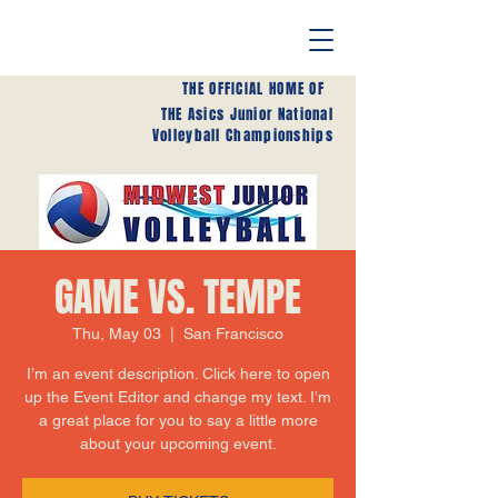
THE OFFICIAL HOME OF
THE Asics Junior National
Volleyball Championships
GAME VS. TEMPE
Thu, May 03
  |  
San Francisco
I’m an event description. Click here to open
up the Event Editor and change my text. I’m
a great place for you to say a little more
about your upcoming event.