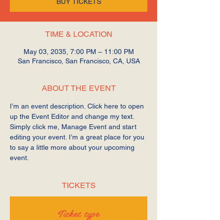
BUY TICKETS
TIME & LOCATION
May 03, 2035, 7:00 PM – 11:00 PM
San Francisco, San Francisco, CA, USA
ABOUT THE EVENT
I’m an event description. Click here to open 
up the Event Editor and change my text. 
Simply click me, Manage Event and start 
editing your event. I’m a great place for you 
to say a little more about your upcoming 
event.
TICKETS
Ticket type