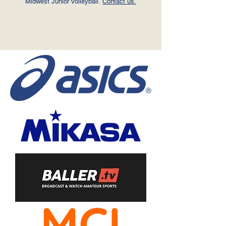
Midwest Junior Volleyball.
Contact us.