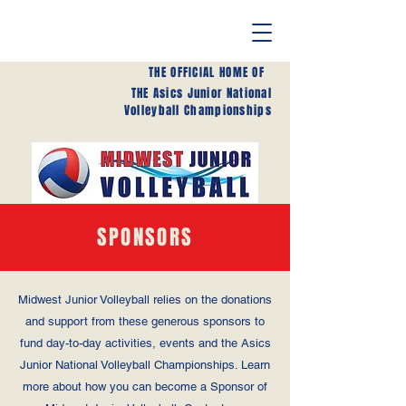
THE OFFICIAL HOME OF
THE Asics Junior National
Volleyball Championships
SPONSORS
Midwest Junior Volleyball relies on the donations
and support from these generous sponsors to
fund day-to-day activities, events and the Asics
Junior National Volleyball Championships. Learn
more about how you can become a Sponsor of