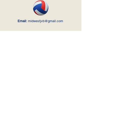
Email:
midwestjvb@gmail.com
Your Name
*
Your Last Name
*
Your Email
*
Your Phone No.
Ask us anything...