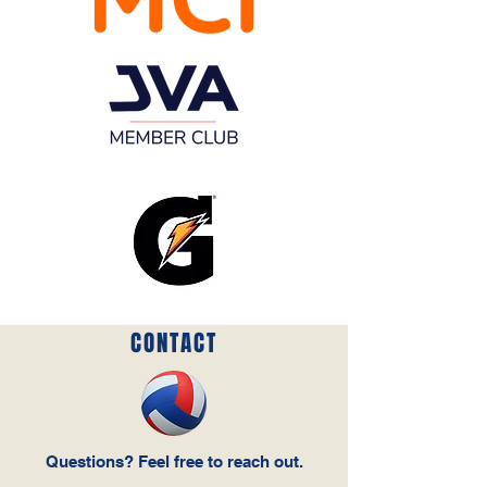
CONTACT
Questions‭? ‬Feel free to reach out‭.‬